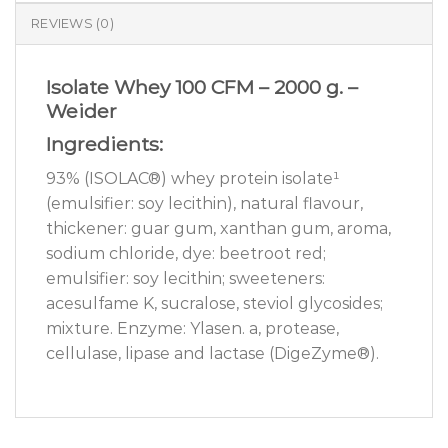
REVIEWS (0)
Isolate Whey 100 CFM – 2000 g. –
Weider
Ingredients:
93% (ISOLAC®) whey protein isolate¹
(emulsifier: soy lecithin), natural flavour,
thickener: guar gum, xanthan gum, aroma,
sodium chloride, dye: beetroot red;
emulsifier: soy lecithin; sweeteners:
acesulfame K, sucralose, steviol glycosides;
mixture. Enzyme: Ylasen. a, protease,
cellulase, lipase and lactase (DigeZyme®).