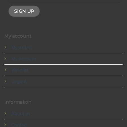
My account
My orders
My Account
Wishlist
Logout
Information
About us
Contact