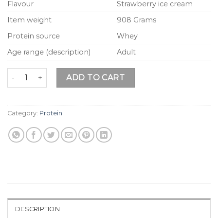
Flavour
Strawberry ice cream
Item weight
908 Grams
Protein source
Whey
Age range (description)
Adult
Weider Isolate Whey 100 CFM - 2000 g Strawberry Ice Cre
ADD TO CART
Category:
Protein
DESCRIPTION