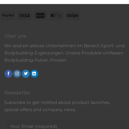
Über uns
Wir sind ein aktives Unternehmen im Bereich Sport- und
Bodybuilding-Ergänzungen. Unsere Produkte umfassen
Bodybuilding-Pulver, Protein.
Newsletter
Subscribe to get notified about product launches,
special offers and company news.