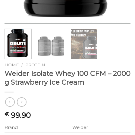
HOME
/
PROTEIN
Weider Isolate Whey 100 CFM – 2000
g Strawberry Ice Cream
99.90
€
Brand
Weider