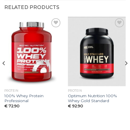
RELATED PRODUCTS
Add to
Add to
wishlist
wishlist
PROTEIN
PROTEIN
100% Whey Protein
Optimum Nutrition 100%
Professional
Whey Gold Standard
€
72.90
€
92.90