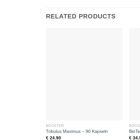
RELATED PRODUCTS
Add to
wishlist
+
+
BOOSTER
BOOS
Tribulus Maximus – 90 Kapseln
BioTe
€
24.90
€
34.