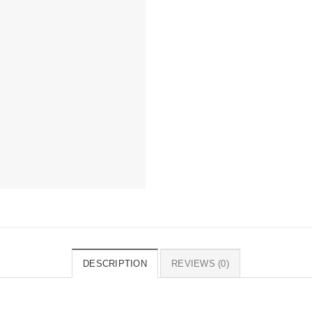
DESCRIPTION
REVIEWS (0)