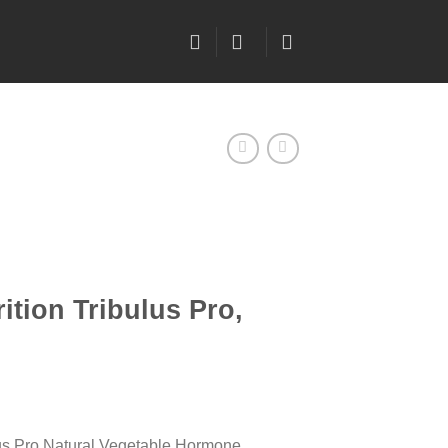
ition Tribulus Pro,
lus Pro Natural Vegetable Hormone