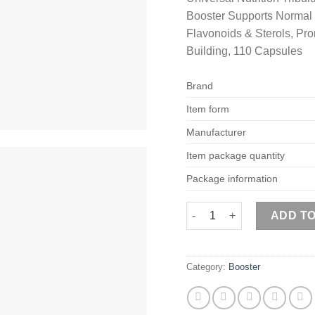
Booster Supports Normal
Flavonoids & Sterols, Pr
Building, 110 Capsules
Brand
Item form
Manufacturer
Item package quantity
Package information
Universal Nutrition Tribul
ADD T
Category:
Booster