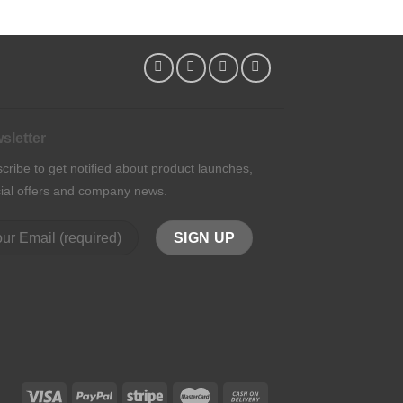
sletter
cribe to get notified about product launches,
ial offers and company news.