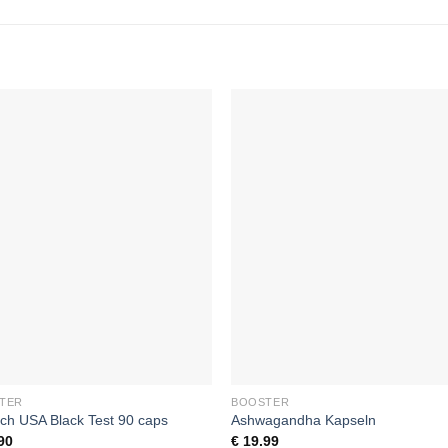
Add to
Add
wishlist
wishl
+
TER
BOOSTER
ch USA Black Test 90 caps
Ashwagandha Kapseln
90
€
19.99