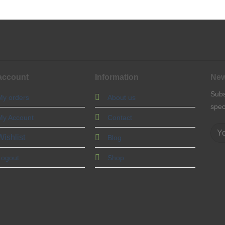
account
Information
New
Subs
My orders
About us
spec
My Account
Contact
Wishlist
Blog
Logout
Shop