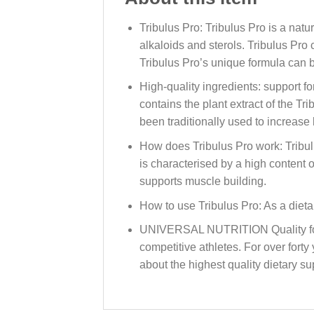
Tribulus Pro: Tribulus Pro is a nat
alkaloids and sterols. Tribulus Pro
Tribulus Pro’s unique formula can be
High-quality ingredients: support f
contains the plant extract of the Tr
been traditionally used to increase 
How does Tribulus Pro work: Tribulu
is characterised by a high content
supports muscle building.
How to use Tribulus Pro: As a diet
UNIVERSAL NUTRITION Quality for o
competitive athletes. For over fort
about the highest quality dietary s