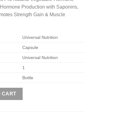
 Hormone Production with Saponins,
omotes Strength Gain & Muscle
Universal Nutrition
Capsule
Universal Nutrition
1
Bottle
us Pro, 110 Capsules quantity
O CART