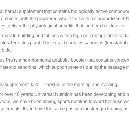
ural herbal supplement that contains biologically active compou
 combines both the powdered whole fruit with a standardized 40% 
st deliver the physiological benefits that the herb has to offer.
or muscle building and fat loss with a high percentage of steroid
ibulus Terrestris plant. The extract contains saponins (furostanol
libido.
s Pro is a non-hormonal anabolic booster that contains concentrat
 of steroid saponins, which support proteins during the passage
ary supplement, take 1 capsule in the morning and evening.
ver 40 years: Universal Nutrition has been developing and pr
y years, we have been driving sports nutrition forward because 
upplements. If you have the same passion for strength training as