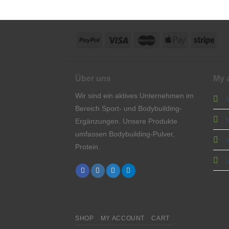
Über uns
My 
Wir sind ein aktives Unternehmen im
Bereich Sport- und Bodybuilding-
Ergänzungen. Unsere Produkte
umfassen Bodybuilding-Pulver,
Protein.
SHOP
MY ACCOUNT
CART