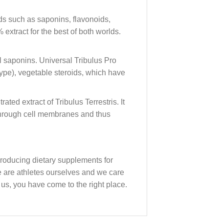
nds such as saponins, flavonoids,
extract for the best of both worlds.
al saponins. Universal Tribulus Pro
 type), vegetable steroids, which have
ed extract of Tribulus Terrestris. It
 through cell membranes and thus
oducing dietary supplements for
we are athletes ourselves and we care
 us, you have come to the right place.