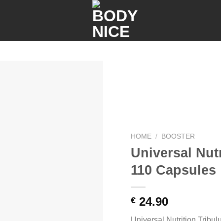
Add to
wishlist
HOME
/
BOOSTER
Universal Nutr
110 Capsules
24.90
€
Universal Nutrition Tribu