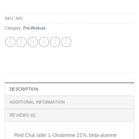
SKU:
N/A
Category:
Pre-Workout
DESCRIPTION
ADDITIONAL INFORMATION
REVIEWS (0)
Red Chai latte: L-Glutamine 21%, beta-alanine