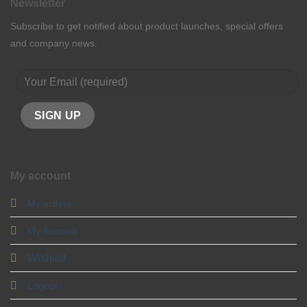
Newsletter
Subscribe to get notified about product launches, special offers
and company news.
My account
My orders
My Account
Wishlist
Logout