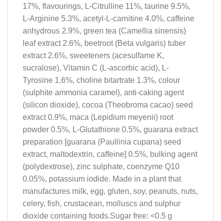
17%, flavourings, L-Citrulline 11%, taurine 9.5%,
L-Arginine 5.3%, acetyl-L-carnitine 4.0%, caffeine
anhydrous 2.9%, green tea (Camellia sinensis)
leaf extract 2.6%, beetroot (Beta vulgaris) tuber
extract 2.6%, sweeteners (acesulfame K,
sucralose), Vitamin C (L-ascorbic acid), L-
Tyrosine 1.6%, choline bitartrate 1.3%, colour
(sulphite ammonia caramel), anti-caking agent
(silicon dioxide), cocoa (Theobroma cacao) seed
extract 0.9%, maca (Lepidium meyenii) root
powder 0.5%, L-Glutathione 0.5%, guarana extract
preparation [guarana (Paullinia cupana) seed
extract, maltodextrin, caffeine] 0.5%, bulking agent
(polydextrose), zinc sulphate, coenzyme Q10
0.05%, potassium iodide. Made in a plant that
manufactures milk, egg, gluten, soy, peanuts, nuts,
celery, fish, crustacean, molluscs and sulphur
dioxide containing foods.Sugar free: <0.5 g