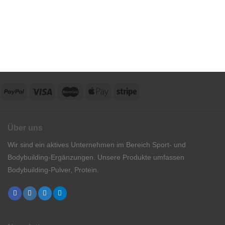
Über uns
Wir sind ein aktives Unternehmen im Bereich Sport- und
Bodybuilding-Ergänzungen. Unsere Produkte umfassen
Bodybuilding-Pulver, Protein.