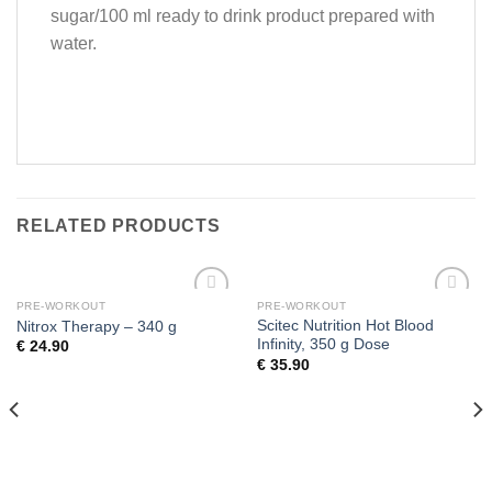
sugar/100 ml ready to drink product prepared with
water.
RELATED PRODUCTS
PRE-WORKOUT
PRE-WORKOUT
Add to
Add to
Scitec Nutrition Hot Blood
Nitrox Therapy – 340 g
wishlist
wishlist
Infinity, 350 g Dose
€
24.90
€
35.90