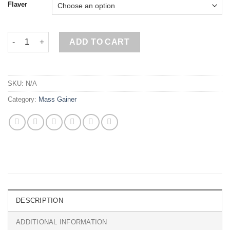
Flaver
Metabolic Mass Gainer 6kg, Bag quantity
ADD TO CART
SKU:
N/A
Category:
Mass Gainer
DESCRIPTION
ADDITIONAL INFORMATION