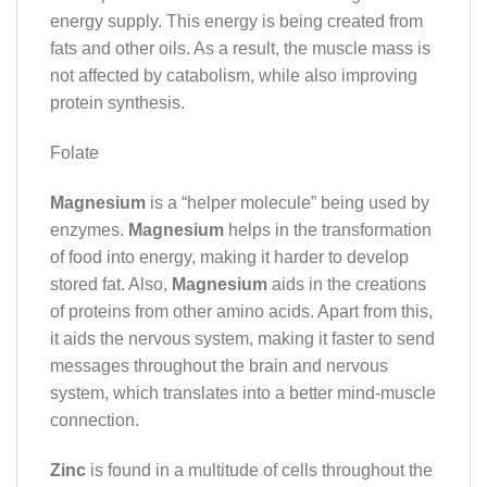
energy supply. This energy is being created from
fats and other oils. As a result, the muscle mass is
not affected by catabolism, while also improving
protein synthesis.
Folate
Magnesium
is a “helper molecule” being used by
enzymes.
Magnesium
helps in the transformation
of food into energy, making it harder to develop
stored fat. Also,
Magnesium
aids in the creations
of proteins from other amino acids. Apart from this,
it aids the nervous system, making it faster to send
messages throughout the brain and nervous
system, which translates into a better mind-muscle
connection.
Zinc
is found in a multitude of cells throughout the