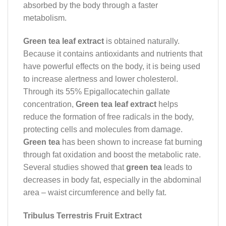
absorbed by the body through a faster
metabolism.
Green tea leaf extract
is obtained naturally.
Because it contains antioxidants and nutrients that
have powerful effects on the body, it is being used
to increase alertness and lower cholesterol.
Through its 55% Epigallocatechin gallate
concentration,
Green tea leaf extract
helps
reduce the formation of free radicals in the body,
protecting cells and molecules from damage.
Green tea
has been shown to increase fat burning
through fat oxidation and boost the metabolic rate.
Several studies showed that
green tea
leads to
decreases in body fat, especially in the abdominal
area – waist circumference and belly fat.
Tribulus Terrestris Fruit Extract