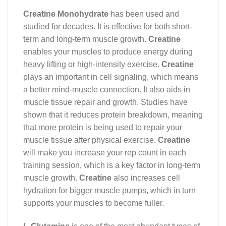
Creatine Monohydrate
has been used and
studied for decades
.
It is effective for both short-
term and long-term muscle growth.
Creatine
enables your muscles to produce energy during
heavy lifting or high-intensity exercise.
Creatine
plays an important in cell signaling, which means
a better mind-muscle connection. It also aids in
muscle tissue repair and growth. Studies have
shown that it reduces protein breakdown, meaning
that more protein is being used to repair your
muscle tissue after physical exercise.
Creatine
will make you increase your rep count in each
training session, which is a key factor in long-term
muscle growth.
Creatine
also increases cell
hydration for bigger muscle pumps, which in turn
supports your muscles to become fuller.