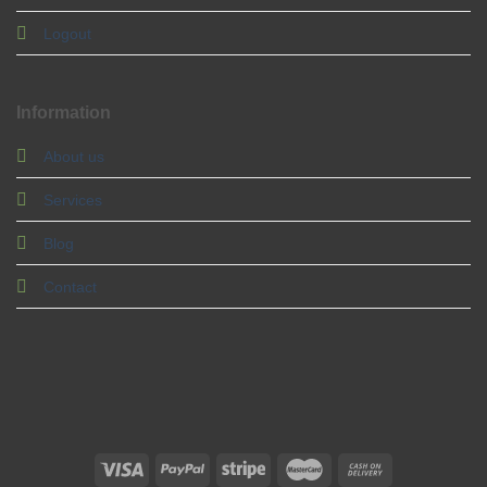
Logout
Information
About us
Services
Blog
Contact