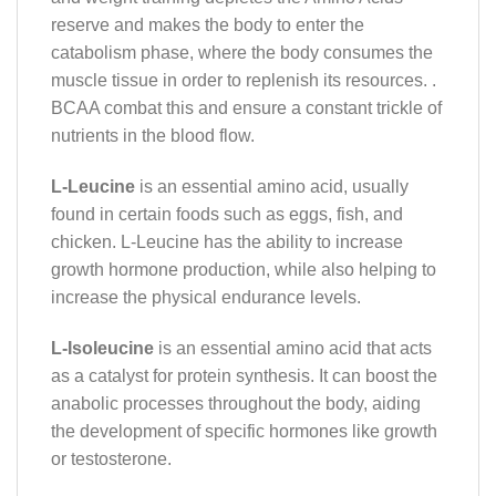
reserve and makes the body to enter the
catabolism phase, where the body consumes the
muscle tissue in order to replenish its resources. .
BCAA combat this and ensure a constant trickle of
nutrients in the blood flow.
L-Leucine
is an essential amino acid, usually
found in certain foods such as eggs, fish, and
chicken. L-Leucine has the ability to increase
growth hormone production, while also helping to
increase the physical endurance levels.
L-Isoleucine
is an essential amino acid that acts
as a catalyst for protein synthesis. It can boost the
anabolic processes throughout the body, aiding
the development of specific hormones like growth
or testosterone.