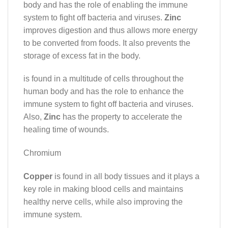
body and has the role of enabling the immune
system to fight off bacteria and viruses.
Zinc
improves digestion and thus allows more energy
to be converted from foods. It also prevents the
storage of excess fat in the body.
is found in a multitude of cells throughout the
human body and has the role to enhance the
immune system to fight off bacteria and viruses.
Also,
Zinc
has the property to accelerate the
healing time of wounds.
Chromium
Copper
is found in all body tissues and it plays a
key role in making blood cells and maintains
healthy nerve cells, while also improving the
immune system.