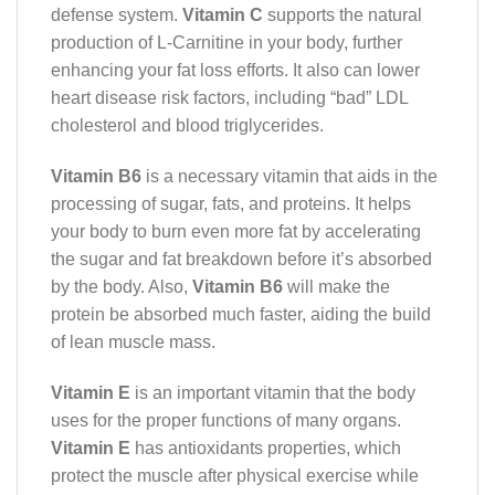
defense system.
Vitamin C
supports the natural
production of L-Carnitine in your body, further
enhancing your fat loss efforts. It also can lower
heart disease risk factors, including “bad” LDL
cholesterol and blood triglycerides.
Vitamin B6
is a necessary vitamin that aids in the
processing of sugar, fats, and proteins. It helps
your body to burn even more fat by accelerating
the sugar and fat breakdown before it’s absorbed
by the body. Also,
Vitamin B6
will make the
protein be absorbed much faster, aiding the build
of lean muscle mass.
Vitamin E
is an important vitamin that the body
uses for the proper functions of many organs.
Vitamin E
has antioxidants properties, which
protect the muscle after physical exercise while