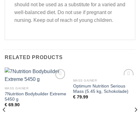
should not be used as a substitute for a varied and
well-balanced diet. Do not use if pregnant or
nursing. Keep out of reach of young children.
RELATED PRODUCTS
MASS GAINER
Add to
Add to
Optimum Nutrition Serious
wishlist
wishlist
MASS GAINER
Mass (5.45 kg, Schokolade)
7Nutrition Bodybuilder Extreme
€
79.99
5450 g
€
69.90