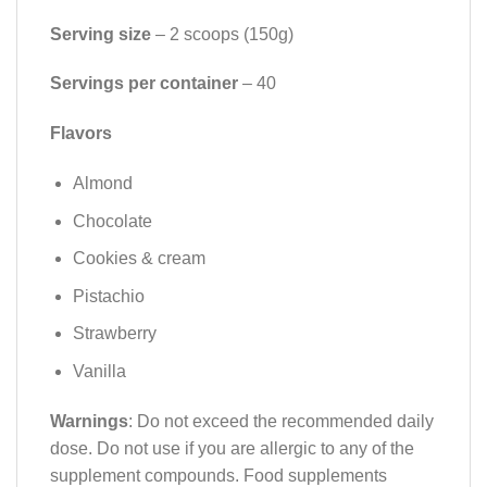
Serving size
– 2 scoops (150g)
Servings per container
– 40
Flavors
Almond
Chocolate
Cookies & cream
Pistachio
Strawberry
Vanilla
Warnings
: Do not exceed the recommended daily
dose. Do not use if you are allergic to any of the
supplement compounds. Food supplements