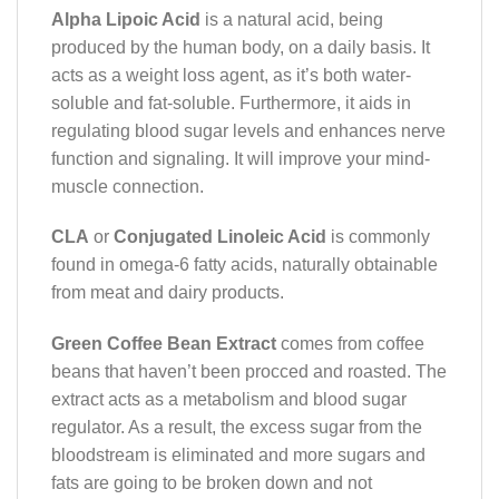
Alpha Lipoic Acid
is a natural acid, being
produced by the human body, on a daily basis. It
acts as a weight loss agent, as it’s both water-
soluble and fat-soluble. Furthermore, it aids in
regulating blood sugar levels and enhances nerve
function and signaling. It will improve your mind-
muscle connection.
CLA
or
Conjugated Linoleic Acid
is commonly
found in omega-6 fatty acids, naturally obtainable
from meat and dairy products.
Green Coffee Bean Extract
comes from coffee
beans that haven’t been procced and roasted. The
extract acts as a metabolism and blood sugar
regulator. As a result, the excess sugar from the
bloodstream is eliminated and more sugars and
fats are going to be broken down and not