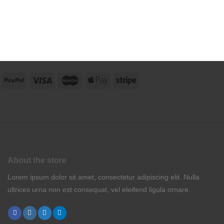
About the store
Lorem ipsum dolor sit amet, consectetur adipiscing elit. Nulla
ultrices urna non est consequat, vel eleifend ligula ornare.