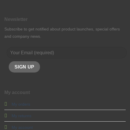
Newsletter
Subscribe to get notified about product launches, special offers
and company news.
My account
My orders
My returns
My account