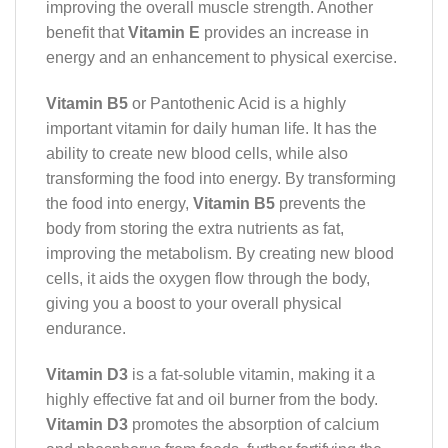
improving the overall muscle strength. Another
benefit that
Vitamin E
provides an increase in
energy and an enhancement to physical exercise.
Vitamin B5
or Pantothenic Acid is a highly
important vitamin for daily human life. It has the
ability to create new blood cells, while also
transforming the food into energy. By transforming
the food into energy,
Vitamin B5
prevents the
body from storing the extra nutrients as fat,
improving the metabolism. By creating new blood
cells, it aids the oxygen flow through the body,
giving you a boost to your overall physical
endurance.
Vitamin D3
is a fat-soluble vitamin, making it a
highly effective fat and oil burner from the body.
Vitamin D3
promotes the absorption of calcium