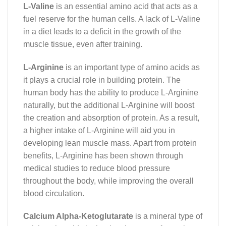
L-Valine
is an essential amino acid that acts as a
fuel reserve for the human cells. A lack of L-Valine
in a diet leads to a deficit in the growth of the
muscle tissue, even after training.
L-Arginine
is an important type of amino acids as
it plays a crucial role in building protein. The
human body has the ability to produce L-Arginine
naturally, but the additional L-Arginine will boost
the creation and absorption of protein. As a result,
a higher intake of L-Arginine will aid you in
developing lean muscle mass. Apart from protein
benefits, L-Arginine has been shown through
medical studies to reduce blood pressure
throughout the body, while improving the overall
blood circulation.
Calcium Alpha-Ketoglutarate
is a mineral type of