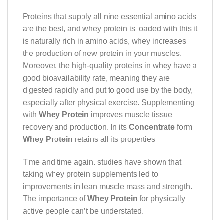
Proteins that supply all nine essential amino acids
are the best, and whey protein is loaded with this it
is naturally rich in amino acids, whey increases
the production of new protein in your muscles.
Moreover, the high-quality proteins in whey have a
good bioavailability rate, meaning they are
digested rapidly and put to good use by the body,
especially after physical exercise. Supplementing
with
Whey Protein
improves muscle tissue
recovery and production. In its
Concentrate
form,
Whey Protein
retains all its properties
Time and time again, studies have shown that
taking whey protein supplements led to
improvements in lean muscle mass and strength.
The importance of
Whey Protein
for physically
active people can’t be understated.