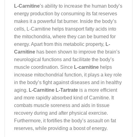
L-Carnitine
’s ability to increase the human body’s
energy production by consuming its fat reserves
makes it a powerful fat burner. Inside the body’s
cells, L-Carnitine helps transport fatty acids into
the mitochondria, where they can be burned for
energy. Apart from this metabolic property,
L-
Carnitine
has been shown to improve the brain’s
neurological functions and facilitate the body’s
muscle coordination. Since
L-carnitine
helps
increase mitochondrial function, it plays a key role
in the body’s fight against diseases and in healthy
aging.
L-Carnitine
L-Tartrate
is a more efficient
and more rapidly absorbed kind of Carnitine. It
combats muscle soreness and aids in tissue
recovery during and after physical exercise.
Furthermore, it fortifies the body’s assault on fat
reserves, while providing a boost of energy.