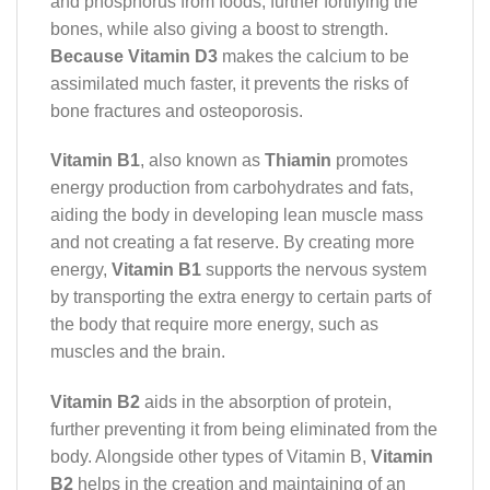
and phosphorus from foods, further fortifying the
bones, while also giving a boost to strength.
Because Vitamin D3
makes the calcium to be
assimilated much faster, it prevents the risks of
bone fractures and osteoporosis.
Vitamin B1
, also known as
Thiamin
promotes
energy production from carbohydrates and fats,
aiding the body in developing lean muscle mass
and not creating a fat reserve. By creating more
energy,
Vitamin B1
supports the nervous system
by transporting the extra energy to certain parts of
the body that require more energy, such as
muscles and the brain.
Vitamin B2
aids in the absorption of protein,
further preventing it from being eliminated from the
body. Alongside other types of Vitamin B,
Vitamin
B2
helps in the creation and maintaining of an