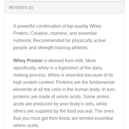
REVIEWS (0)
A powerful combination of top-quality Whey
Protein, Creatine, vitamins, and essential
nutrients. Recommended for physically active
people and strength training athletes.
Whey Protein
is derived from milk. More
specifically, whey is a byproduct of the dairy
making process. Whey is essential because of its
high protein content. Proteins are the fundamental
elements of all the cells in the human body. In turn,
proteins are made of amino acids. Some amino
acids are produced by your body’s cells, while
others are supplied by the food you eat. The ones
that you must get from foods are termed essential
amino acids.