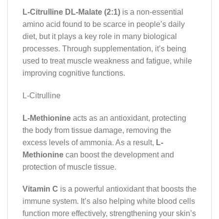
L-Citrulline DL-Malate (2:1)
is a non-essential
amino acid found to be scarce in people’s daily
diet, but it plays a key role in many biological
processes. Through supplementation, it’s being
used to treat muscle weakness and fatigue, while
improving cognitive functions.
L-Citrulline
L-Methionine
acts as an antioxidant, protecting
the body from tissue damage, removing the
excess levels of ammonia. As a result,
L-
Methionine
can boost the development and
protection of muscle tissue.
Vitamin C
is a powerful antioxidant that boosts the
immune system. It’s also helping white blood cells
function more effectively, strengthening your skin’s