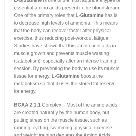
L-Glutamine
is one of the most abundant types of
essential amino acids present in the bloodstream.
One of the primary roles that
L-Glutamine
has is
to decrease high levels of ammonia. This means
that the body can recover faster after physical
exercise, thus reducing post-workout fatigue.
Studies have shown that this amino acid aids in
muscle growth and prevents muscle wasting
(catabolism), especially after an intense training
session. By preventing the body to use its muscle
tissue for energy,
L-Glutamine
boosts the
metabolism so that it uses the stored fat reserve
for energy.
BCAA 2:1:1
Complex – Most of the amino acids
are created naturally by the human body, but
putting stress on the muscle tissue, such as
running, cycling, swimming, physical exercise,
and weight training depletes the Amino Acids