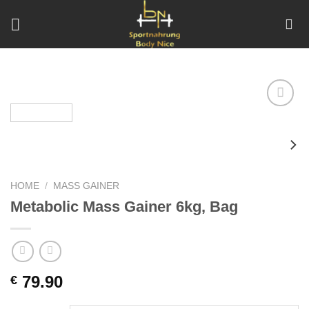
Skip
to
content
Add to
wishlist
HOME
/
MASS GAINER
Metabolic Mass Gainer 6kg, Bag
79.90
€