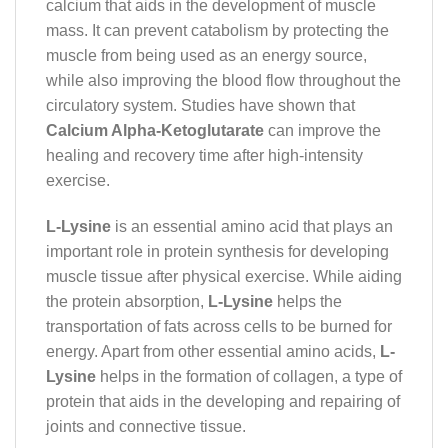
calcium that aids in the development of muscle
mass. It can prevent catabolism by protecting the
muscle from being used as an energy source,
while also improving the blood flow throughout the
circulatory system. Studies have shown that
Calcium Alpha-Ketoglutarate
can improve the
healing and recovery time after high-intensity
exercise.
L-Lysine
is an essential amino acid that plays an
important role in protein synthesis for developing
muscle tissue after physical exercise. While aiding
the protein absorption,
L-Lysine
helps the
transportation of fats across cells to be burned for
energy. Apart from other essential amino acids,
L-
Lysine
helps in the formation of collagen, a type of
protein that aids in the developing and repairing of
joints and connective tissue.