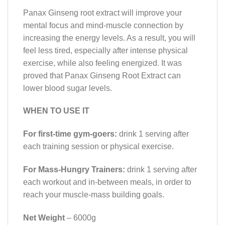
Panax Ginseng root extract will improve your
mental focus and mind-muscle connection by
increasing the energy levels. As a result, you will
feel less tired, especially after intense physical
exercise, while also feeling energized. It was
proved that Panax Ginseng Root Extract can
lower blood sugar levels.
WHEN TO USE IT
For first-time gym-goers:
drink 1 serving after
each training session or physical exercise.
For Mass-Hungry Trainers:
drink 1 serving after
each workout and in-between meals, in order to
reach your muscle-mass building goals.
Net Weight
– 6000g